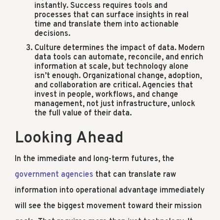
instantly. Success requires tools and
processes that can surface insights in real
time and translate them into actionable
decisions.
Culture determines the impact of data. Modern
data tools can automate, reconcile, and enrich
information at scale, but technology alone
isn’t enough. Organizational change, adoption,
and collaboration are critical. Agencies that
invest in people, workflows, and change
management, not just infrastructure, unlock
the full value of their data.
Looking Ahead
In the immediate and long-term futures, the
government agencies
that can translate raw
information into operational advantage immediately
will see the biggest movement toward their mission