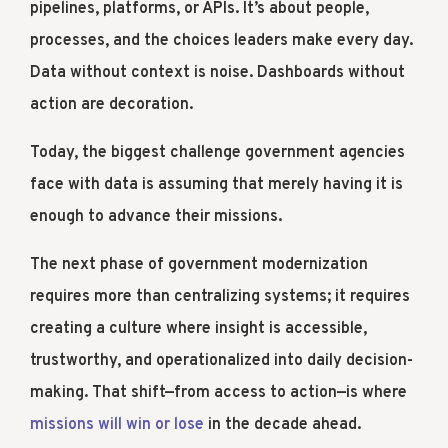
pipelines, platforms, or APIs. It’s about people,
processes, and the choices leaders make every day.
Data without context is noise. Dashboards without
action are decoration.
Today, the biggest challenge government agencies
face with data is assuming that merely having it is
enough to advance their missions.
The next phase of government modernization
requires more than centralizing systems; it requires
creating a culture where insight is accessible,
trustworthy, and operationalized into daily decision-
making. That shift—from access to action—is where
missions will win or lose
in the decade ahead.