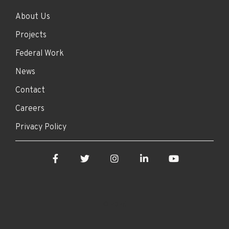
About Us
Projects
Federal Work
News
Contact
Careers
Privacy Policy
Facebook
Twitter
Instagram
LinkedIn
YouTube
© 2026