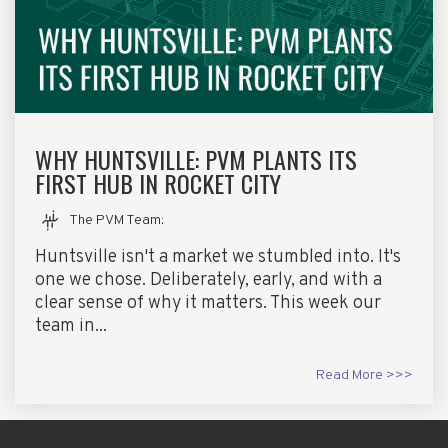
WHY HUNTSVILLE: PVM PLANTS ITS
FIRST HUB IN ROCKET CITY
The PVM Team
:
Huntsville isn't a market we stumbled into. It's
one we chose. Deliberately, early, and with a
clear sense of why it matters. This week our
team in...
Read More >>>