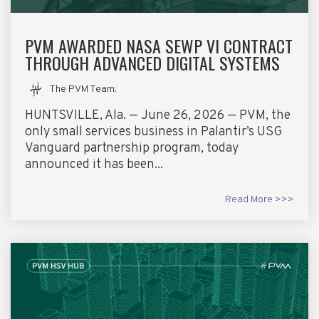
PVM AWARDED NASA SEWP VI CONTRACT
THROUGH ADVANCED DIGITAL SYSTEMS
The PVM Team
:
HUNTSVILLE, Ala. — June 26, 2026 — PVM, the
only small services business in Palantir’s USG
Vanguard partnership program, today
announced it has been...
Read More >>>