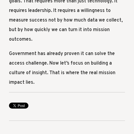
goals. That requires more than just technology. It
requires leadership. It requires a willingness to
measure success not by how much data we collect,
but by how quickly we can turn it into mission
outcomes.
Government has already proven it can solve the
access challenge. Now let’s focus on building a
culture of insight. That is where the real mission
impact lies.