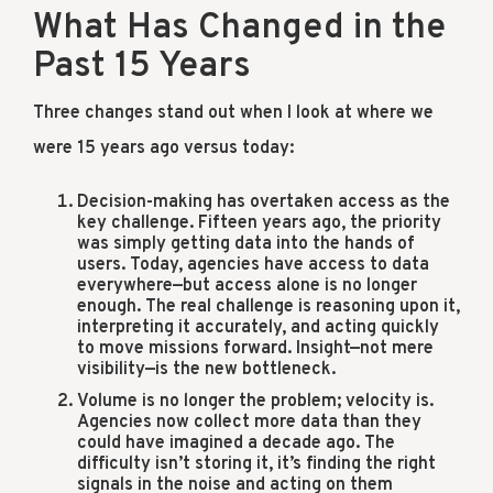
What Has Changed in the
Past 15 Years
Three changes stand out when I look at where we
were 15 years ago versus today:
Decision-making has overtaken access as the
key challenge. Fifteen years ago, the priority
was simply getting data into the hands of
users. Today, agencies have access to data
everywhere—but access alone is no longer
enough. The real challenge is reasoning upon it,
interpreting it accurately, and acting quickly
to move missions forward. Insight—not mere
visibility—is the new bottleneck.
Volume is no longer the problem; velocity is.
Agencies now collect more data than they
could have imagined a decade ago. The
difficulty isn’t storing it, it’s finding the right
signals in the noise and acting on them