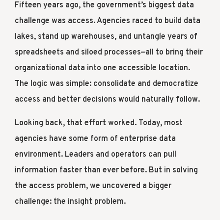
Fifteen years ago, the government’s biggest data
challenge was access. Agencies raced to build data
lakes, stand up warehouses, and untangle years of
spreadsheets and siloed processes—all to bring their
organizational data into one accessible location.
The logic was simple: consolidate and democratize
access and better decisions would naturally follow.
Looking back, that effort worked. Today, most
agencies have some form of enterprise data
environment. Leaders and operators can pull
information faster than ever before. But in solving
the access problem, we uncovered a bigger
challenge: the insight problem.