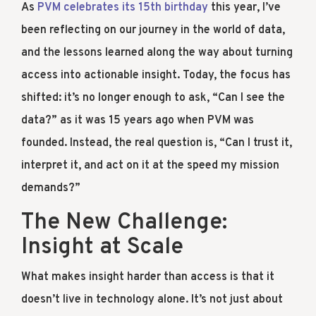
As
PVM celebrates its 15th birthday
this year, I’ve
been reflecting on our journey in the world of data,
and the lessons learned along the way about turning
access into actionable insight. Today, the focus has
shifted: it’s no longer enough to ask, “Can I see the
data?” as it was 15 years ago when PVM was
founded. Instead, the real question is, “Can I trust it,
interpret it, and act on it at the speed my mission
demands?”
The New Challenge:
Insight at Scale
What makes insight harder than access is that it
doesn’t live in technology alone. It’s not just about