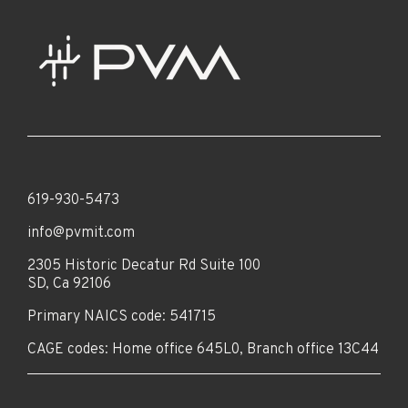
619-930-5473
info@pvmit.com
2305 Historic Decatur Rd Suite 100
SD, Ca 92106
Primary NAICS code: 541715
CAGE codes: Home office 645L0, Branch office 13C44