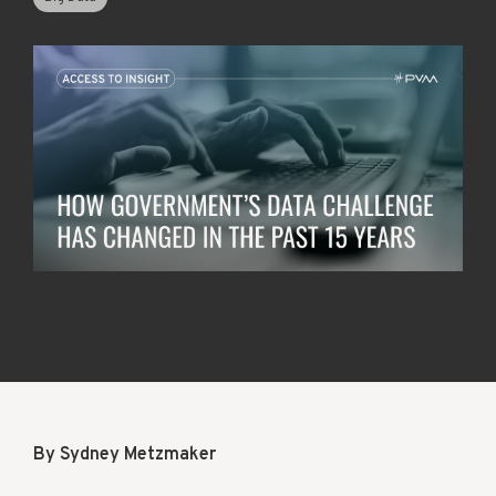
By Sydney Metzmaker