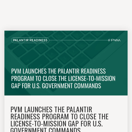
PVM LAUNCHES THE PALANTIR
READINESS PROGRAM TO CLOSE THE
LICENSE-TO-MISSION GAP FOR U.S.
GOVERNMENT COMMANDS