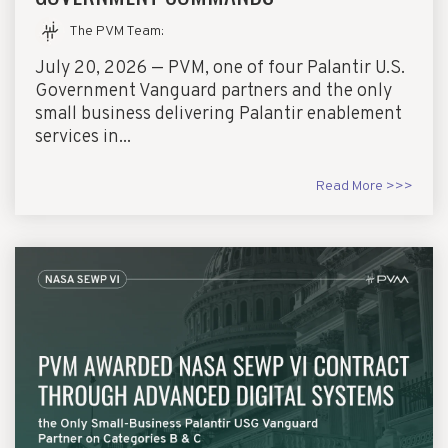
The PVM Team
:
July 20, 2026 — PVM, one of four Palantir U.S.
Government Vanguard partners and the only
small business delivering Palantir enablement
services in...
Read More >>>