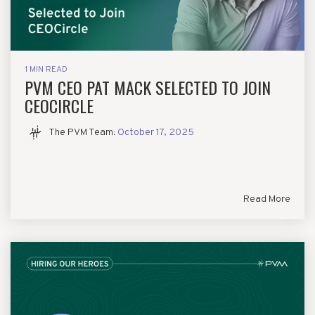
1 MIN READ
PVM CEO PAT MACK SELECTED TO JOIN
CEOCIRCLE
The PVM Team
:
October 17, 2025
Read More