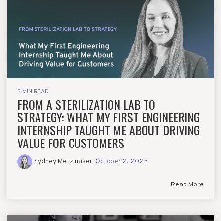
2 MIN READ
FROM A STERILIZATION LAB TO
STRATEGY: WHAT MY FIRST ENGINEERING
INTERNSHIP TAUGHT ME ABOUT DRIVING
VALUE FOR CUSTOMERS
Sydney Metzmaker
:
October 2, 2025
Read More