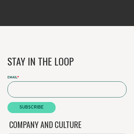
STAY IN THE LOOP
EMAIL
*
COMPANY AND CULTURE