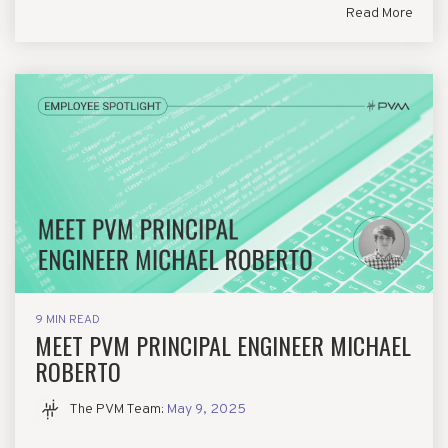
Read More
9 MIN READ
MEET PVM PRINCIPAL ENGINEER MICHAEL
ROBERTO
The PVM Team
:
May 9, 2025