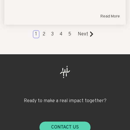
Read More
1
2
3
4
5
Next
Ready to make a real impact together?
CONTACT US