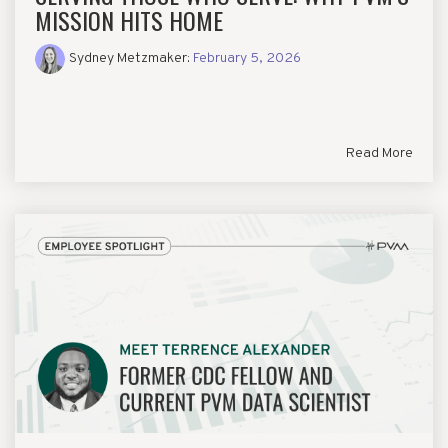
MISSION HITS HOME
Sydney Metzmaker
:
February 5, 2026
Read More