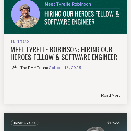
4 MIN READ
MEET TYRELLE ROBINSON: HIRING OUR
HEROES FELLOW & SOFTWARE ENGINEER
The PVM Team
:
October 16, 2025
Read More