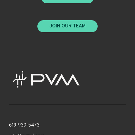
JOIN OUR TEAM
619-930-5473