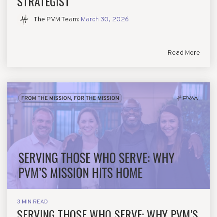
STRATEGIST
The PVM Team
:
March 30, 2026
Read More
3 MIN READ
SERVING THOSE WHO SERVE: WHY PVM’S