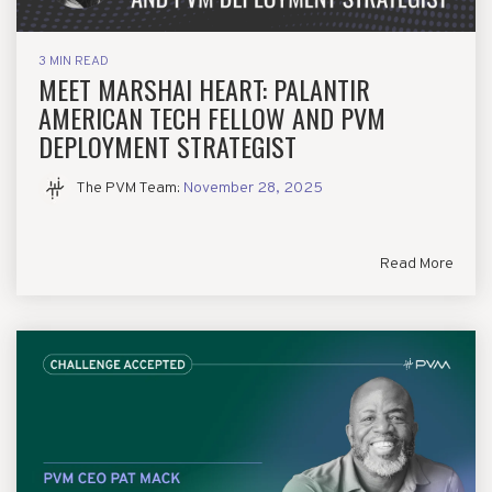
3 MIN READ
MEET MARSHAI HEART: PALANTIR
AMERICAN TECH FELLOW AND PVM
DEPLOYMENT STRATEGIST
The PVM Team
:
November 28, 2025
Read More