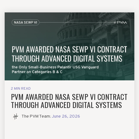
2 MIN READ
PVM AWARDED NASA SEWP VI CONTRACT
THROUGH ADVANCED DIGITAL SYSTEMS
The PVM Team
:
June 26, 2026