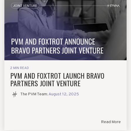
2 MIN READ
PVM AND FOXTROT LAUNCH BRAVO
PARTNERS JOINT VENTURE
The PVM Team
:
August 12, 2025
Read More