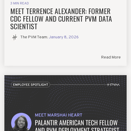
3 MIN READ
MEET TERRENCE ALEXANDER: FORMER
CDC FELLOW AND CURRENT PVM DATA
SCIENTIST
The PVM Team
:
January 8, 2026
Read More