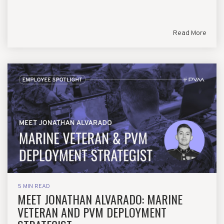
Read More
5 MIN READ
MEET JONATHAN ALVARADO: MARINE
VETERAN AND PVM DEPLOYMENT