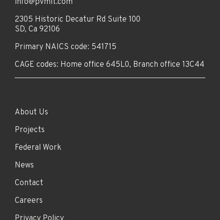
info@pvmit.com
2305 Historic Decatur Rd Suite 100
SD, Ca 92106
Primary NAICS code: 541715
CAGE codes: Home office 645L0, Branch office 13C44
About Us
Projects
Federal Work
News
Contact
Careers
Privacy Policy