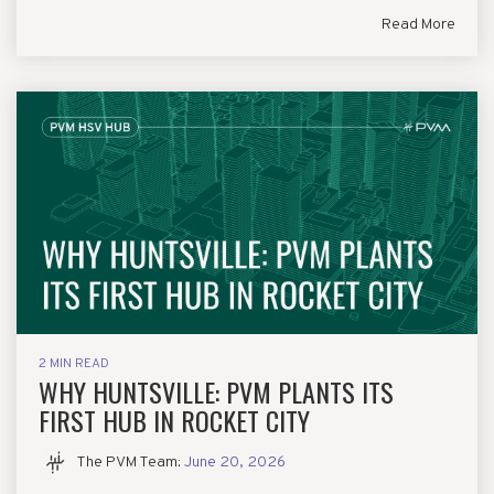
Read More
2 MIN READ
WHY HUNTSVILLE: PVM PLANTS ITS
FIRST HUB IN ROCKET CITY
The PVM Team
:
June 20, 2026