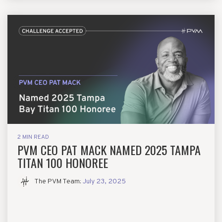
2 MIN READ
PVM CEO PAT MACK NAMED 2025 TAMPA
TITAN 100 HONOREE
The PVM Team
:
July 23, 2025