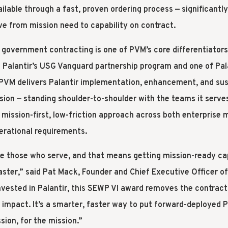
ailable through a fast, proven ordering process — significant
ve from mission need to capability on contract.
n government contracting is one of PVM’s core differentiators
n Palantir’s USG Vanguard partnership program and one of Palan
, PVM delivers Palantir implementation, enhancement, and su
ssion — standing shoulder-to-shoulder with the teams it serv
mission-first, low-friction approach across both enterprise 
erational requirements.
e those who serve, and that means getting mission-ready cap
ster,” said Pat Mack, Founder and Chief Executive Officer o
nvested in Palantir, this SEWP VI award removes the contracti
 impact. It’s a smarter, faster way to put forward-deployed P
sion, for the mission.”