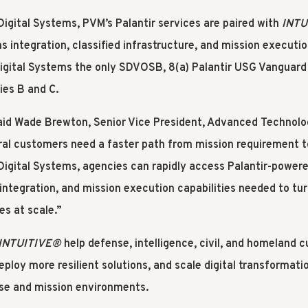
gital Systems, PVM’s Palantir services are paired with
INTU
 integration, classified infrastructure, and mission executio
gital Systems the only SDVOSB, 8(a) Palantir USG Vanguard 
ies B and C.
aid Wade Brewton, Senior Vice President, Advanced Technolo
ral customers need a faster path from mission requirement to
igital Systems, agencies can rapidly access Palantir-power
 integration, and mission execution capabilities needed to tur
s at scale.”
INTUITIVE
®
help defense, intelligence, civil, and homeland 
eploy more resilient solutions, and scale digital transformati
se and mission environments.