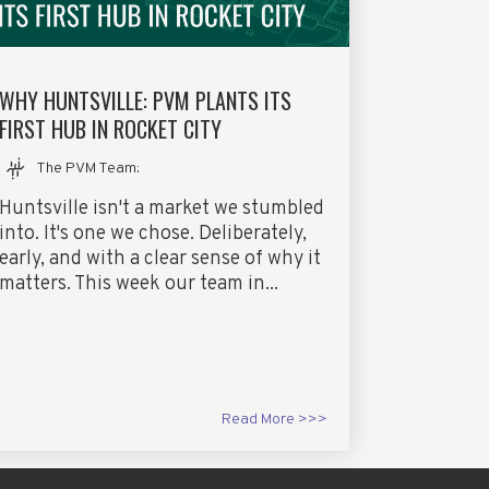
WHY HUNTSVILLE: PVM PLANTS ITS
FIRST HUB IN ROCKET CITY
The PVM Team
:
Huntsville isn't a market we stumbled
into. It's one we chose. Deliberately,
early, and with a clear sense of why it
matters. This week our team in...
Read More >>>