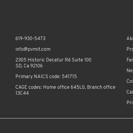
619-930-5473
Ab
info@pvmit.com
Pr
2305 Historic Decatur Rd Suite 100
Fe
SD, Ca 92106
Ne
Primary NAICS code: 541715
Co
CAGE codes: Home office 645L0, Branch office
Ca
13C44
Pri