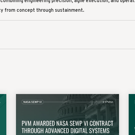
 combining engineering precision, agile execution, and operat
ity from concept through sustainment.