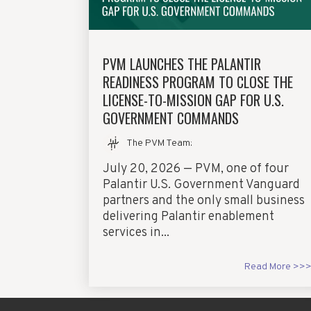
PVM LAUNCHES THE PALANTIR
READINESS PROGRAM TO CLOSE THE
LICENSE-TO-MISSION GAP FOR U.S.
GOVERNMENT COMMANDS
The PVM Team
:
July 20, 2026 — PVM, one of four
Palantir U.S. Government Vanguard
partners and the only small business
delivering Palantir enablement
services in...
Read More >>