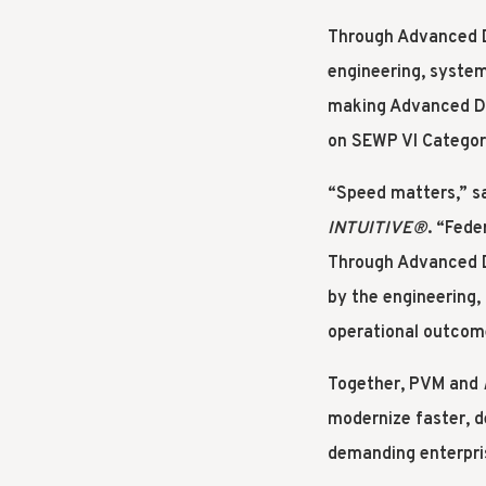
Through Advanced Di
engineering, systems
making Advanced Di
on SEWP VI Categor
“Speed matters,” s
INTUITIVE
®
. “Fede
Through Advanced D
by the engineering,
operational outcome
Together, PVM and
modernize faster, d
demanding enterpri