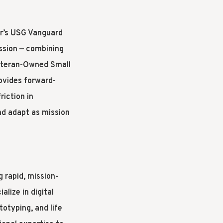
ir’s USG Vanguard
ission — combining
eteran-Owned Small
ovides forward-
iction in
nd adapt as mission
g rapid, mission-
lize in digital
totyping, and life