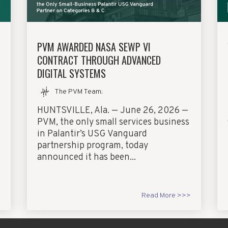
PVM AWARDED NASA SEWP VI
CONTRACT THROUGH ADVANCED
DIGITAL SYSTEMS
The PVM Team
:
HUNTSVILLE, Ala. — June 26, 2026 —
PVM, the only small services business
in Palantir’s USG Vanguard
partnership program, today
announced it has been...
>
Read More >>>