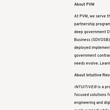
About PVM
At PVM, we serve th
partnership program
deep government DN
Business (SDVOSB) a
deployed implement
government contract
needs evolve. Lear
About Intuitive Re
INTUITIVE®
is a pr
focused solutions f
engineering and digi