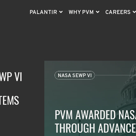
PALANTIR
WHY PVM
CAREERS
AT
"PV
inc
PVM
Go
- B
ex
to 
WP VI
TEMS