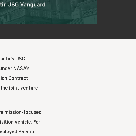
UILD
lantir’s USG
 under NASA’s
ion Contract
the joint venture
re mission-focused
sition vehicle. For
eployed Palantir