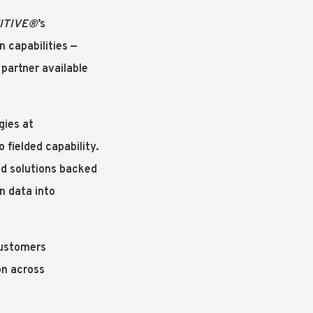
ITIVE
®
’s
n capabilities —
partner available
gies at
 fielded capability.
ed solutions backed
n data into
customers
on across