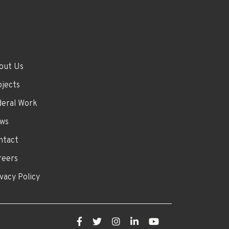
out Us
ojects
deral Work
ws
ntact
reers
vacy Policy
Facebook
Twitter
Instagram
LinkedIn
YouTube