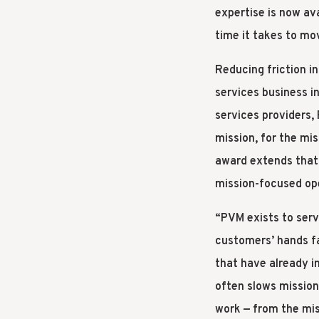
expertise is now av
time it takes to mo
Reducing friction i
services business i
services providers
mission, for the mi
award extends that 
mission-focused op
“PVM exists to serv
customers’ hands fa
that have already i
often slows mission
work — from the mis