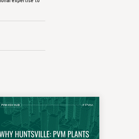
ional expertise to