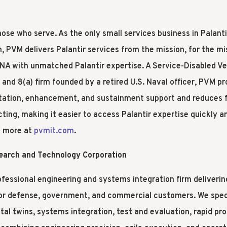
ose who serve. As the only small services business in Palant
, PVM delivers Palantir services from the mission, for the m
A with unmatched Palantir expertise. A Service-Disabled V
nd 8(a) firm founded by a retired U.S. Naval officer, PVM pr
ation, enhancement, and sustainment support and reduces fr
ing, making it easier to access Palantir expertise quickly a
n more at
pvmit.com
.
search and Technology Corporation
ofessional engineering and systems integration firm deliverin
or defense, government, and commercial customers. We specia
tal twins, systems integration, test and evaluation, rapid pro