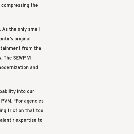
ly compressing the
. As the only small
tir’s original
stainment from the
es. The SEWP VI
modernization and
ability into our
f PVM. “For agencies
ng friction that too
alantir expertise to