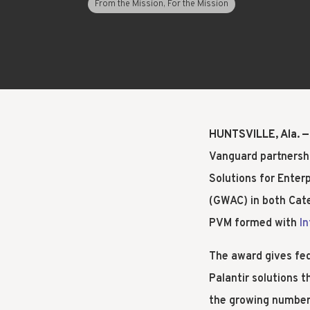
From the Mission, For the Mission
LEARN
HUNTSVILLE, Ala. —
Vanguard partnersh
Solutions for Ente
(GWAC) in both Cate
PVM formed with
I
The award gives fe
Palantir solutions 
the growing number 