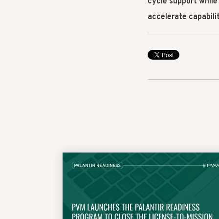
cycle support while
accelerate capabil