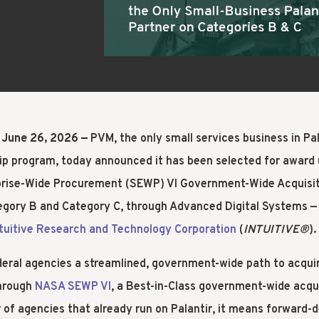
IMPLEMENT
B
 June 26, 2026 —
PVM, the only small services business in Pa
ip program, today announced it has been selected for award
rprise-Wide Procurement (SEWP) VI Government-Wide Acquisit
gory B and Category C, through Advanced Digital Systems — 
ntuitive Research and Technology Corporation
(
INTUITIVE®
).
deral agencies a streamlined, government-wide path to acqui
through
NASA SEWP VI
, a Best-in-Class government-wide acqui
of agencies that already run on Palantir, it means forward-d