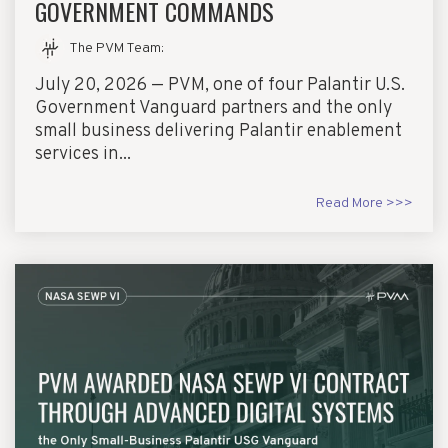
GOVERNMENT COMMANDS
The PVM Team
:
July 20, 2026 — PVM, one of four Palantir U.S.
Government Vanguard partners and the only
small business delivering Palantir enablement
services in...
Read More >>>