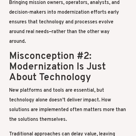
Bringing mission owners, operators, analysts, and
decision-makers into modernization efforts early
ensures that technology and processes evolve
around real needs—rather than the other way
around.
Misconception #2:
Modernization Is Just
About Technology
New platforms and tools are essential, but
technology alone doesn’t deliver impact. How
solutions are implemented often matters more than
the solutions themselves.
Traditional approaches can delay value, leaving