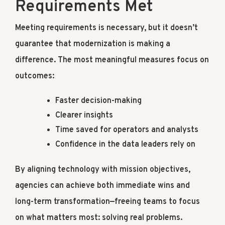
Requirements Met
Meeting requirements is necessary, but it doesn’t
guarantee that modernization is making a
difference. The most meaningful measures focus on
outcomes:
Faster decision-making
Clearer insights
Time saved for operators and analysts
Confidence in the data leaders rely on
By aligning technology with mission objectives,
agencies can achieve both immediate wins and
long-term transformation—freeing teams to focus
on what matters most: solving real problems.