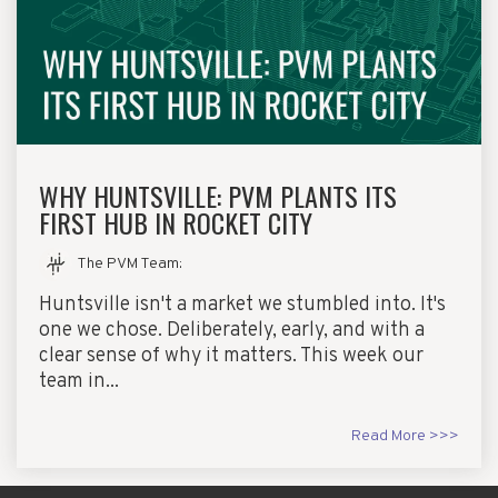
WHY HUNTSVILLE: PVM PLANTS ITS
FIRST HUB IN ROCKET CITY
The PVM Team
:
Huntsville isn't a market we stumbled into. It's
one we chose. Deliberately, early, and with a
clear sense of why it matters. This week our
team in...
Read More >>>