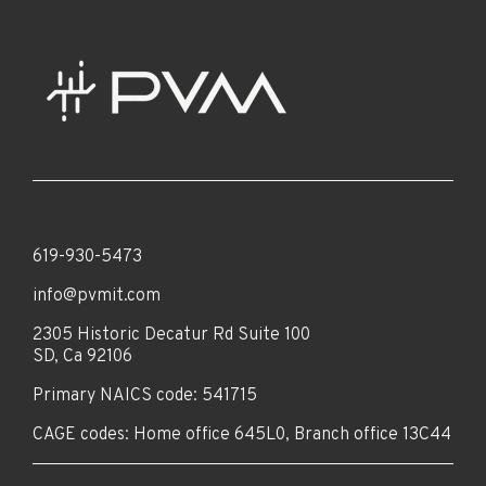
619-930-5473
info@pvmit.com
2305 Historic Decatur Rd Suite 100
SD, Ca 92106
Primary NAICS code: 541715
CAGE codes: Home office 645L0, Branch office 13C44