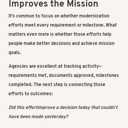
Improves the Mission
It’s common to focus on whether modernization
efforts meet every requirement or milestone. What
matters even more is whether those efforts help
people make better decisions and achieve mission
goals.
Agencies are excellent at tracking activity—
requirements met, documents approved, milestones
completed. The next step is connecting those
efforts to outcomes:
Did this effortimprove a decision today that couldn’t
have been made yesterday?