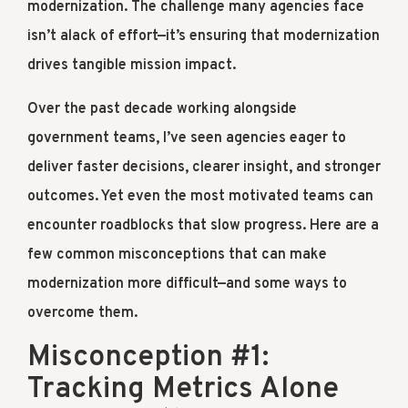
modernization. The challenge many agencies face
isn’t alack of effort—it’s ensuring that modernization
drives tangible mission impact.
Over the past decade working alongside
government teams, I’ve seen agencies eager to
deliver faster decisions, clearer insight, and stronger
outcomes. Yet even the most motivated teams can
encounter roadblocks that slow progress. Here are a
few common misconceptions that can make
modernization more difficult—and some ways to
overcome them.
Misconception #1:
Tracking Metrics Alone