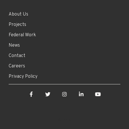
About Us
Projects
Federal Work
News
Contact
Careers
Privacy Policy
Facebook
Twitter
Instagram
LinkedIn
YouTube
© 2026