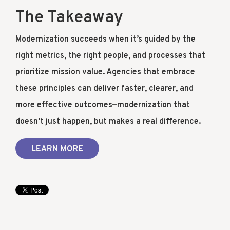
The Takeaway
Modernization succeeds when it’s guided by the
right metrics, the right people, and processes that
prioritize mission value. Agencies that embrace
these principles can deliver faster, clearer, and
more effective outcomes—modernization that
doesn’t just happen, but makes a real difference.