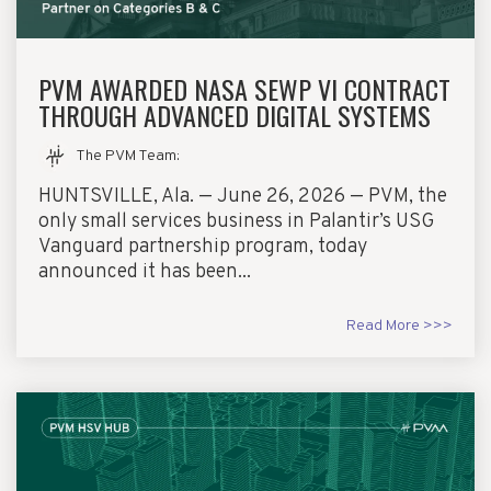
PVM AWARDED NASA SEWP VI CONTRACT
THROUGH ADVANCED DIGITAL SYSTEMS
The PVM Team
:
HUNTSVILLE, Ala. — June 26, 2026 — PVM, the
only small services business in Palantir’s USG
Vanguard partnership program, today
announced it has been...
Read More >>>