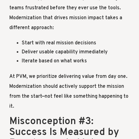
teams frustrated before they ever use the tools.
Modernization that drives mission impact takes a
different approach:
Start with real mission decisions
Deliver usable capability immediately
Iterate based on what works
At PVM, we prioritize delivering value from day one.
Modernization should actively support the mission
from the start—not feel like something happening to
it.
Misconception #3:
Success Is Measured by