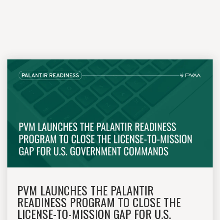
PVM LAUNCHES THE PALANTIR
READINESS PROGRAM TO CLOSE THE
LICENSE-TO-MISSION GAP FOR U.S.