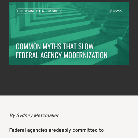
By Sydney Metzmaker
Federal agencies aredeeply committed to