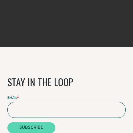
STAY IN THE LOOP
EMAIL
*