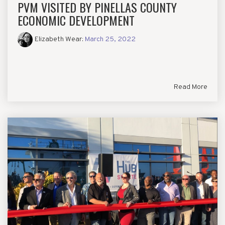
PVM VISITED BY PINELLAS COUNTY
ECONOMIC DEVELOPMENT
Elizabeth Wear
:
March 25, 2022
Read More