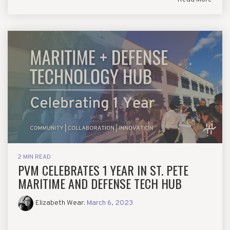
2 MIN READ
PVM CELEBRATES 1 YEAR IN ST. PETE
MARITIME AND DEFENSE TECH HUB
Elizabeth Wear
:
March 6, 2023