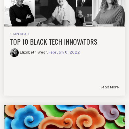
5 MIN READ
TOP 10 BLACK TECH INNOVATORS
Elizabeth Wear
:
February 8, 2022
Read More