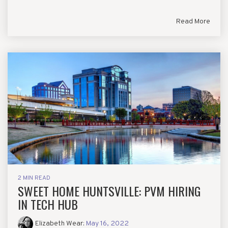
Read More
2 MIN READ
SWEET HOME HUNTSVILLE: PVM HIRING
IN TECH HUB
Elizabeth Wear
:
May 16, 2022