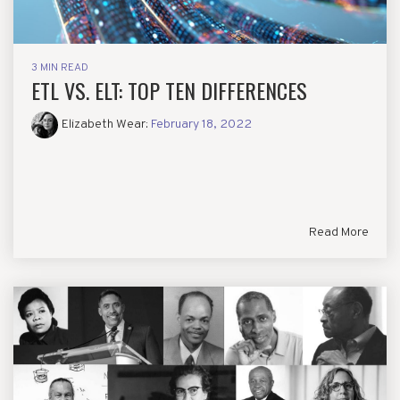
3 MIN READ
ETL VS. ELT: TOP TEN DIFFERENCES
Elizabeth Wear
:
February 18, 2022
Read More