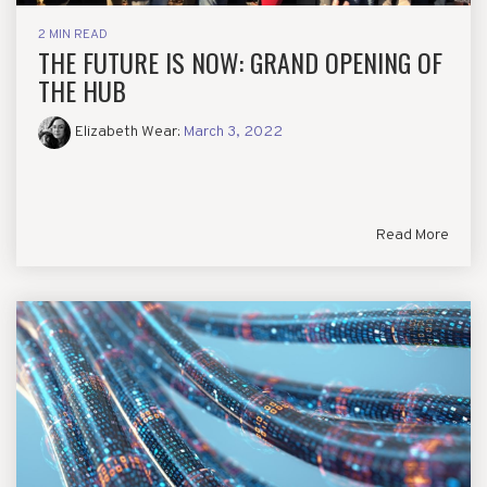
2 MIN READ
THE FUTURE IS NOW: GRAND OPENING OF
THE HUB
Elizabeth Wear
:
March 3, 2022
Read More