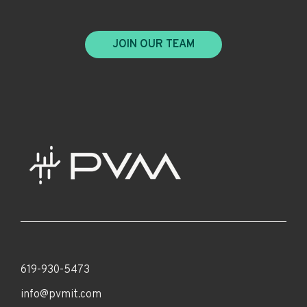
JOIN OUR TEAM
619-930-5473
info@pvmit.com