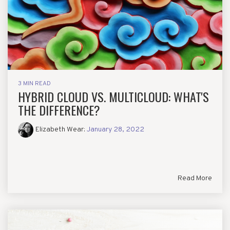
3 MIN READ
HYBRID CLOUD VS. MULTICLOUD: WHAT'S
THE DIFFERENCE?
Elizabeth Wear
:
January 28, 2022
Read More