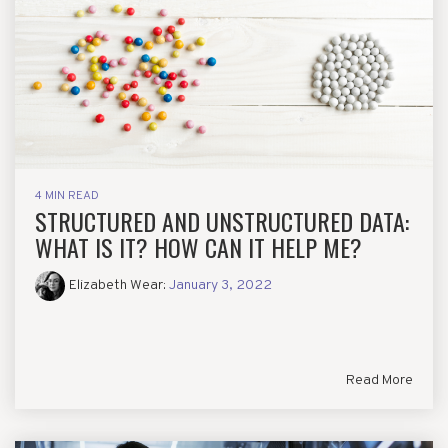
4 MIN READ
STRUCTURED AND UNSTRUCTURED DATA:
WHAT IS IT? HOW CAN IT HELP ME?
Elizabeth Wear
:
January 3, 2022
Read More