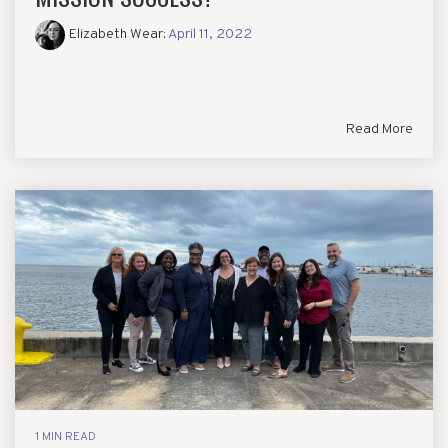
Elizabeth Wear
:
April 11, 2022
Read More
1 MIN READ