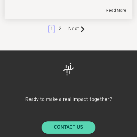
Read More
1
2
Next
Ready to make a real impact together?
CONTACT US