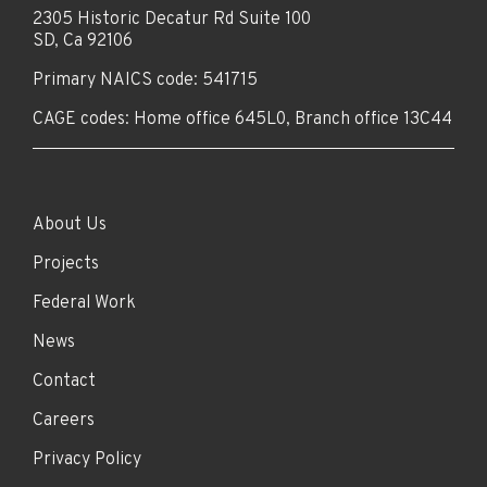
2305 Historic Decatur Rd Suite 100
SD, Ca 92106
Primary NAICS code: 541715
CAGE codes: Home office 645L0, Branch office 13C44
About Us
Projects
Federal Work
News
Contact
Careers
Privacy Policy