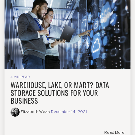
4 MIN READ
WAREHOUSE, LAKE, OR MART? DATA
STORAGE SOLUTIONS FOR YOUR
BUSINESS
Elizabeth Wear
:
December 14, 2021
Read More