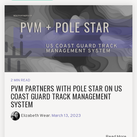
2 MIN READ
PVM PARTNERS WITH POLE STAR ON US
COAST GUARD TRACK MANAGEMENT
SYSTEM
Elizabeth Wear
:
March 13, 2023
Read More