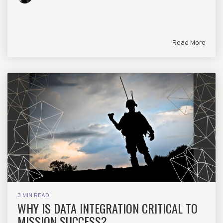
Read More
3 MIN READ
WHY IS DATA INTEGRATION CRITICAL TO
MISSION SUCCESS?