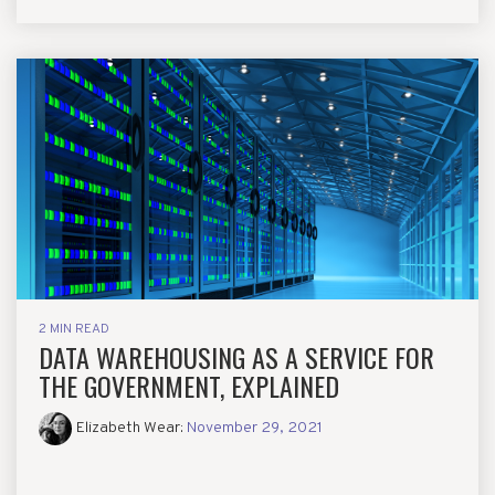
2 MIN READ
DATA WAREHOUSING AS A SERVICE FOR
THE GOVERNMENT, EXPLAINED
Elizabeth Wear
:
November 29, 2021